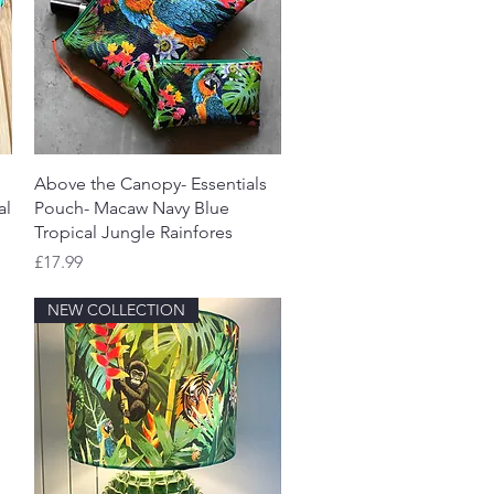
Quick View
Above the Canopy- Essentials
al
Pouch- Macaw Navy Blue
Tropical Jungle Rainfores
Price
£17.99
NEW COLLECTION