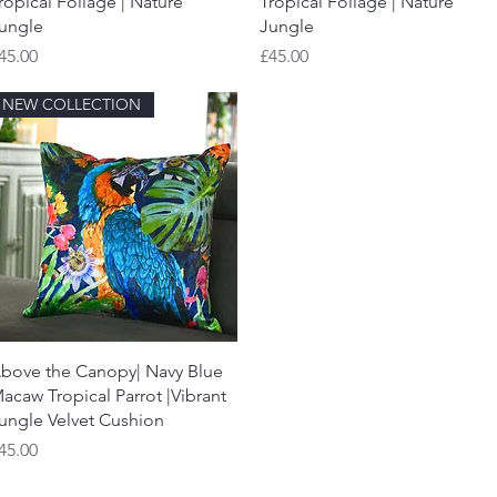
ropical Foliage | Nature
Tropical Foliage | Nature
ungle
Jungle
rice
Price
45.00
£45.00
NEW COLLECTION
Quick View
bove the Canopy| Navy Blue
acaw Tropical Parrot |Vibrant
ungle Velvet Cushion
rice
45.00