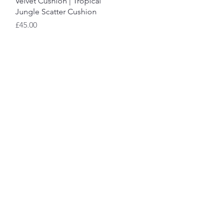
Velvet Cushion | Tropical
Jungle Scatter Cushion
Price
£45.00