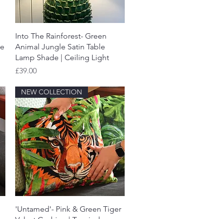
Quick View
Into The Rainforest- Green
de
Animal Jungle Satin Table
Lamp Shade | Ceiling Light
Price
£39.00
NEW COLLECTION
Quick View
'Untamed'- Pink & Green Tiger