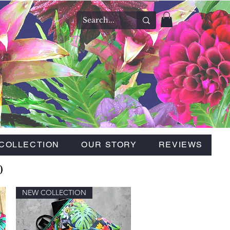
COLLECTION
OUR STORY
REVIEWS
0
NEW COLLECTION