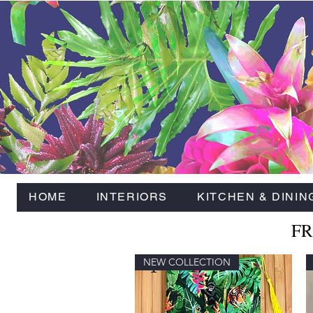
HOME
INTERIORS
KITCHEN & DININ
FR
NEW COLLECTION