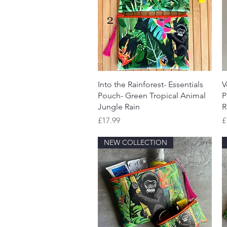
Quick View
Into the Rainforest- Essentials
V
Pouch- Green Tropical Animal
P
Jungle Rain
R
Price
P
£17.99
£
NEW COLLECTION