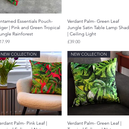
Quick View
Quick View
ntamed Essentials Pouch-
Verdant Palm- Green Leaf
iger | Pink and Green Tropical
Jungle Satin Table Lamp Sha
ungle Rainforest
| Ceiling Light
rice
Price
17.99
£39.00
NEW COLLECTION
NEW COLLECTION
Quick View
Quick View
erdant Palm- Pink Leaf |
Verdant Palm- Green Leaf |