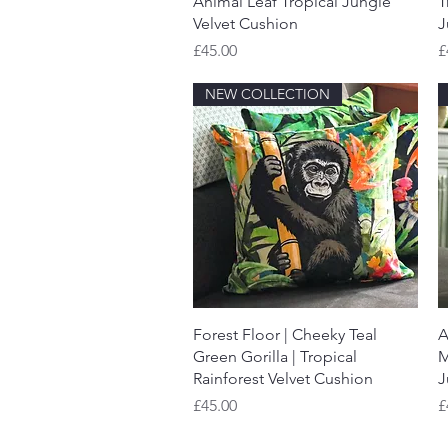
Animal Leaf Tropical Jungle
T
Velvet Cushion
J
Price
P
£45.00
£
NEW COLLECTION
Quick View
Forest Floor | Cheeky Teal
A
Green Gorilla | Tropical
M
Rainforest Velvet Cushion
J
Price
P
£45.00
£