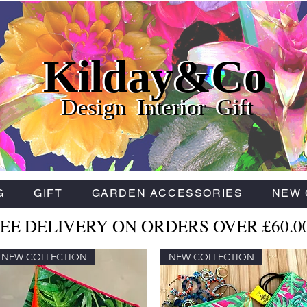
Kilday&Co
Kilday&Co
Kilday&Co
Design Interior Gift
Design Interior Gift
Design Interior Gift
G
GIFT
GARDEN ACCESSORIES
NEW 
EE DELIVERY ON ORDERS OVER £60.0
NEW COLLECTION
NEW COLLECTION