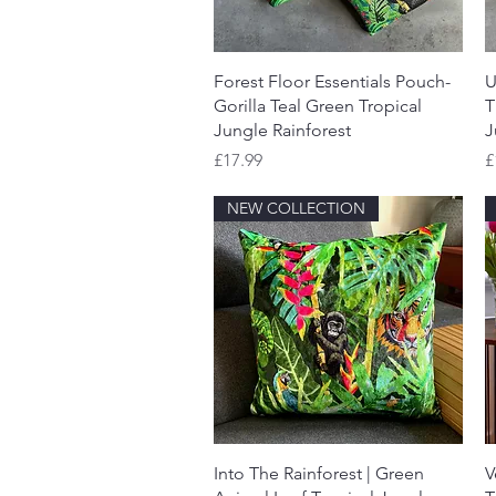
Quick View
Forest Floor Essentials Pouch-
U
Gorilla Teal Green Tropical
T
Jungle Rainforest
J
Price
P
£17.99
£
NEW COLLECTION
Quick View
Into The Rainforest | Green
V