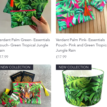
Quick View
Quick View
erdant Palm Green- Essentials
Verdant Palm Pink- Essentials
ouch- Green Tropical Jungle
Pouch- Pink and Green Tropic
ain
Jungle Rain
rice
Price
17.99
£17.99
NEW COLLECTION
NEW COLLECTION