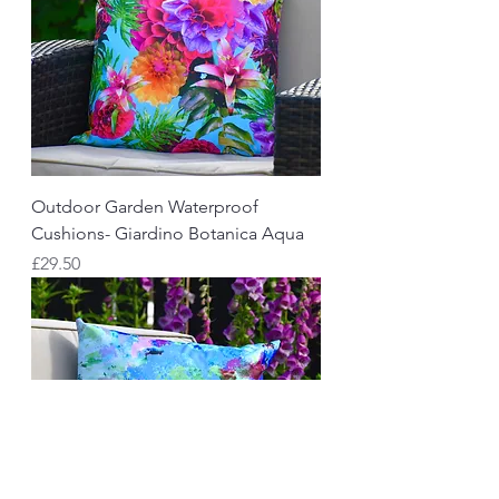
Outdoor Garden Waterproof
Cushions- Giardino Botanica Aqua
Price
£29.50