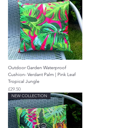
Outdoor Garden Waterproof
Cushion- Verdant Palm | Pink Leaf
Tropical Jungle
Price
£29.50
NEW COLLECTION