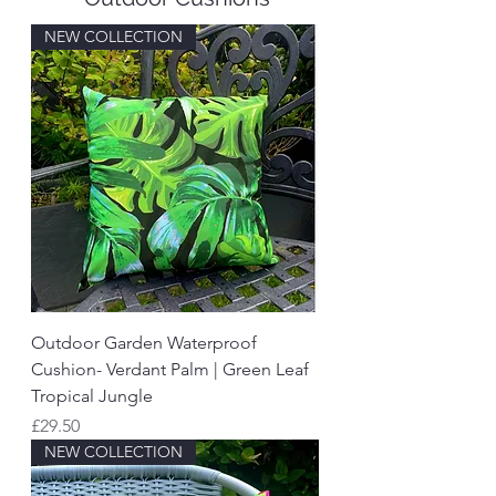
NEW COLLECTION
Outdoor Garden Waterproof
Cushion- Verdant Palm | Green Leaf
Tropical Jungle
Price
£29.50
NEW COLLECTION