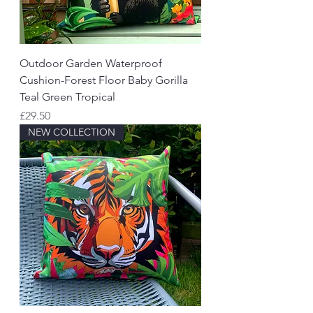
Outdoor Garden Waterproof
Cushion-Forest Floor Baby Gorilla
Teal Green Tropical
Price
£29.50
NEW COLLECTION