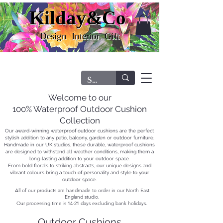
Kilday&Co
Kilday&Co
Design Interior Gift
Design Interior Gift
FREE DELIVERY ON ORDERS OVER £60.00
Welcome to our
100% Waterproof Outdoor Cushion
Collection
Our award-winning waterproof outdoor cushions are the perfect
stylish addition to any patio, balcony, garden or outdoor furniture.
Handmade in our UK studios, these durable, waterproof cushions
are designed to withstand all weather conditions, making them a
long-lasting addition to your outdoor space.
From bold florals to striking abstracts, our unique designs and
vibrant colours bring a touch of personality and style to your
outdoor space.
All of our products are handmade to order in our North East
England studio.
Our processing time is 14-21 days excluding bank holidays.
Outdoor Cushions