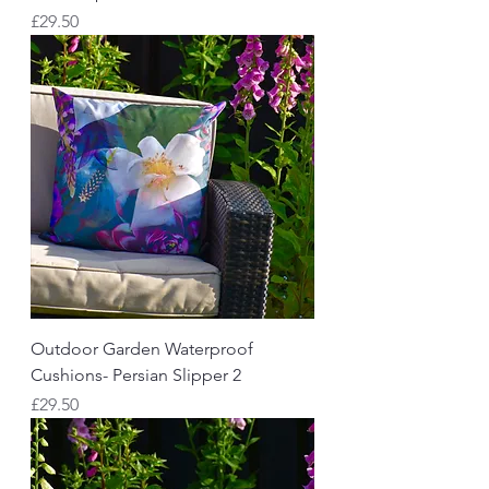
Price
£29.50
Outdoor Garden Waterproof
Cushions- Persian Slipper 2
Price
£29.50