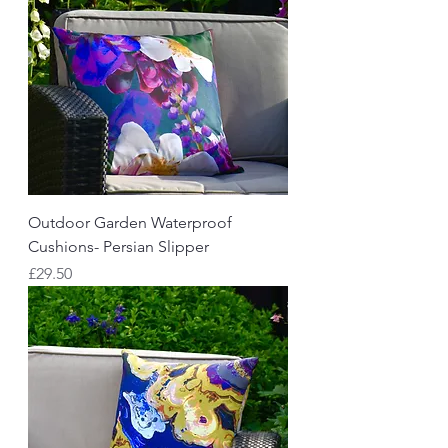
Outdoor Garden Waterproof
Cushions- Persian Slipper
Price
£29.50