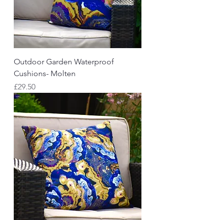
Outdoor Garden Waterproof
Cushions- Molten
Price
£29.50