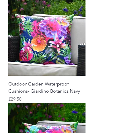
Outdoor Garden Waterproof
Cushions- Giardino Botanica Navy
Price
£29.50