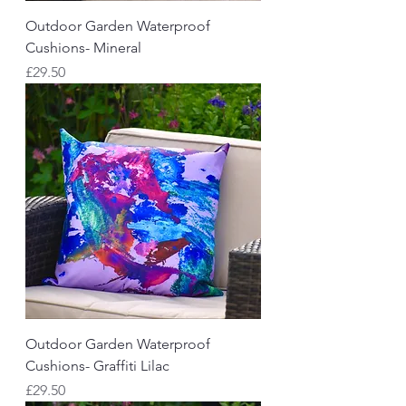
Outdoor Garden Waterproof
Cushions- Mineral
Price
£29.50
Outdoor Garden Waterproof
Cushions- Graffiti Lilac
Price
£29.50