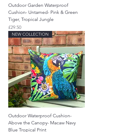
Outdoor Garden Waterproof
Cushion- Untamed- Pink & Green
Tiger, Tropical Jungle
Price
£29.50
NEW COLLECTION
Outdoor Waterproof Cushion-
Above the Canopy- Macaw Navy
Blue Tropical Print