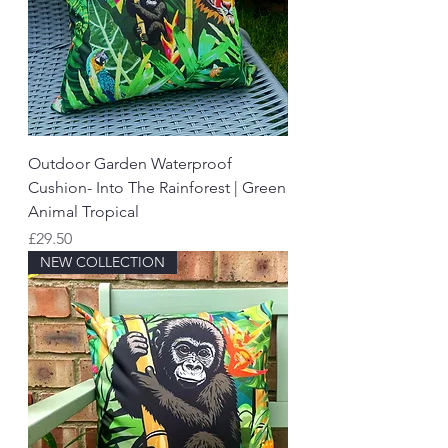
Outdoor Garden Waterproof
Cushion- Into The Rainforest | Green
Animal Tropical
Price
£29.50
NEW COLLECTION