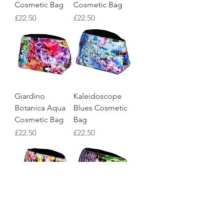
Cosmetic Bag
Cosmetic Bag
Price
Price
£22.50
£22.50
Giardino
Kaleidoscope
Botanica Aqua
Blues Cosmetic
Cosmetic Bag
Bag
Price
Price
£22.50
£22.50
Kaleidoscope
Carlotta Violet