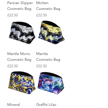
Persian Slipper
Molten
Cosmetic Bag
Cosmetic Bag
Price
Price
£22.50
£22.50
Mantle Mono
Mantle
Cosmetic Bag
Cosmetic Bag
Price
Price
£22.50
£22.50
Mineral
Graffiti Lilac