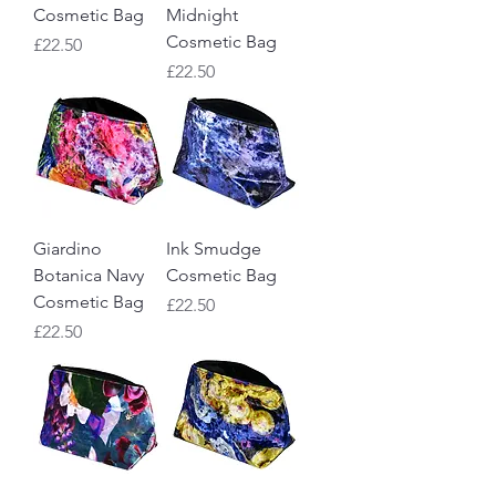
Cosmetic Bag
Midnight
Cosmetic Bag
Price
£22.50
Price
£22.50
Giardino
Ink Smudge
Botanica Navy
Cosmetic Bag
Cosmetic Bag
Price
£22.50
Price
£22.50