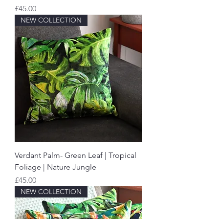
Price
£45.00
NEW COLLECTION
Verdant Palm- Green Leaf | Tropical
Foliage | Nature Jungle
Price
£45.00
NEW COLLECTION