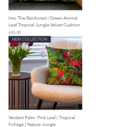
Into The Rainforest | Green Animal
Leaf Tropical Jungle Velvet Cushion
Price
£45.00
NEW COLLECTION
Verdant Palm- Pink Leaf | Tropical
Foliage | Nature Jungle