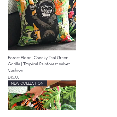
Forest Floor | Cheeky Teal Green
Gorilla | Tropical Rainforest Velvet
Cushion
Price
£45.00
NEW COLLECTION