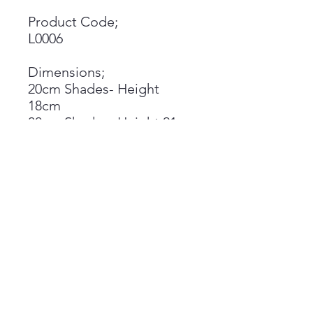
Product Code;
L0006
Dimensions;
20cm Shades- Height
18cm
30cm Shades- Height 21cm
45cm Shades- Height 25cm
Shades available in either
table or pendant
orientation
Materials;
Printed on a lucent satin
PVC backing
Epoxy rings
Materials pass the glow
wire test