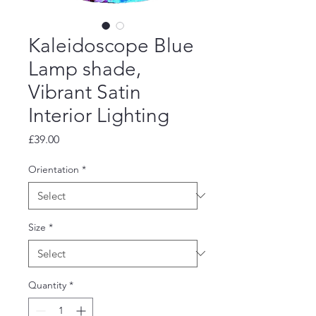
Kaleidoscope Blue
Lamp shade,
Vibrant Satin
Interior Lighting
Price
£39.00
Orientation
*
Size
*
Quantity
*