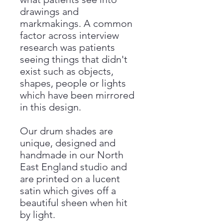
drawings and
markmakings. A common
factor across interview
research was patients
seeing things that didn't
exist such as objects,
shapes, people or lights
which have been mirrored
in this design.
Our drum shades are
unique, designed and
handmade in our North
East England studio and
are printed on a lucent
satin which gives off a
beautiful sheen when hit
by light.