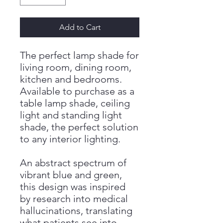
Add to Cart
The perfect lamp shade for
living room, dining room,
kitchen and bedrooms.
Available to purchase as a
table lamp shade, ceiling
light and standing light
shade, the perfect solution
to any interior lighting.
An abstract spectrum of
vibrant blue and green,
this design was inspired
by research into medical
hallucinations, translating
what patients see into