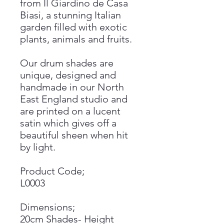
from Il Giardino de Casa
Biasi, a stunning Italian
garden filled with exotic
plants, animals and fruits.
Our drum shades are
unique, designed and
handmade in our North
East England studio and
are printed on a lucent
satin which gives off a
beautiful sheen when hit
by light.
Product Code;
L0003
Dimensions;
20cm Shades- Height