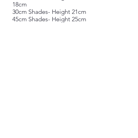
18cm
30cm Shades- Height 21cm
45cm Shades- Height 25cm
Shades available in either
table or pendant
orientation
Materials;
Printed on a lucent satin
PVC backing
Epoxy rings
Materials pass the glow
wire test
Suitable for the following
lampshade types;
B22 Bayonet Cap
Lampholders(UK)-Adaptor
Fitted