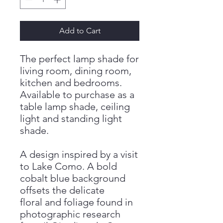
Add to Cart
The perfect lamp shade for
living room, dining room,
kitchen and bedrooms.
Available to purchase as a
table lamp shade, ceiling
light and standing light
shade.
A design inspired by a visit
to Lake Como. A bold
cobalt blue background
offsets the delicate
floral and foliage found in
photographic research