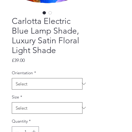
Carlotta Electric
Blue Lamp Shade,
Luxury Satin Floral
Light Shade
Price
£39.00
Orientation
*
Size
*
Quantity
*