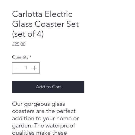
Carlotta Electric
Glass Coaster Set
(set of 4)
Price
£25.00
Quantity
*
Add to Cart
Our gorgeous glass
coasters are the perfect
addition to your home or
garden. The waterproof
qualities make these