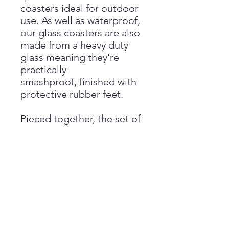
coasters ideal for outdoor
use. As well as waterproof,
our glass coasters are also
made from a heavy duty
glass meaning they're
practically
smashproof, finished with
protective rubber feet.
Pieced together, the set of
4 coasters create a full
design whilst seperately,
each have their own
design creating a beautiful
yet practical addition to
the home.
Dimension: 10cm x 10cm x
4cm