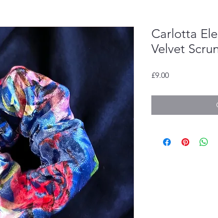
Carlotta El
Velvet Scru
Price
£9.00