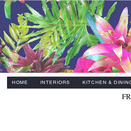
HOME
INTERIORS
KITCHEN & DININ
FR