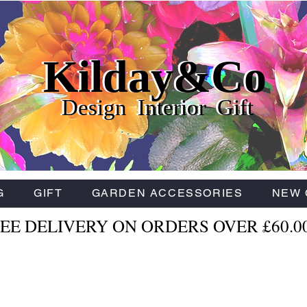
Kilday&Co
Kilday&Co
Kilday&Co
Design Interior Gift
Design Interior Gift
Design Interior Gift
G
GIFT
GARDEN ACCESSORIES
NEW 
EE DELIVERY ON ORDERS OVER £60.0