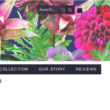
COLLECTION
OUR STORY
REVIEWS
0