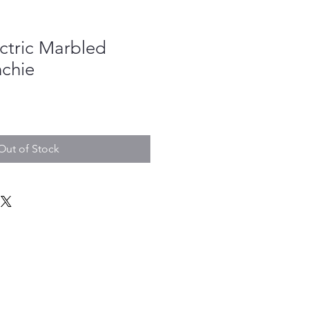
ectric Marbled
nchie
Out of Stock