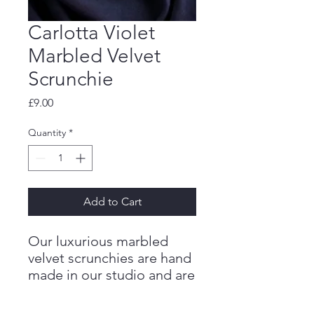
Carlotta Violet
Marbled Velvet
Scrunchie
Price
£9.00
Quantity
*
Add to Cart
Our luxurious marbled
velvet scrunchies are hand
made in our studio and are
the perfect addition to an
outfit to add a pop of