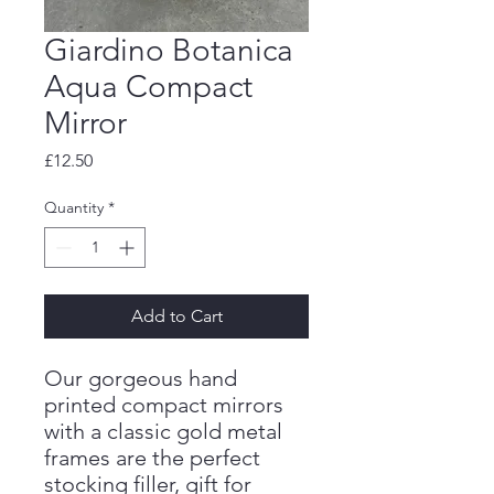
Giardino Botanica
Aqua Compact
Mirror
Price
£12.50
Quantity
*
Add to Cart
Our gorgeous hand
printed compact mirrors
with a classic gold metal
frames are the perfect
stocking filler, gift for