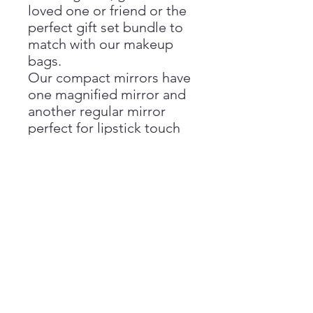
loved one or friend or the
perfect gift set bundle to
match with our makeup
bags.
Our compact mirrors have
one magnified mirror and
another regular mirror
perfect for lipstick touch
ups and makeup checks.
Beautifully finished with
extra detail to the hinges
and clasp, our vibrant
compact mirrors are sure
to stand out and easy to
spot in your bags.
Our mirrors come
packaged in a branded
box.