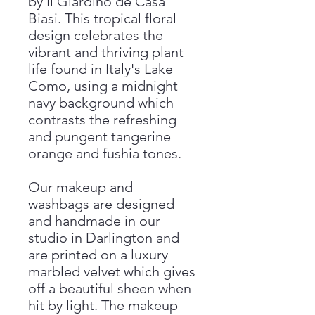
by Il Giardino de Casa
Biasi. This tropical floral
design celebrates the
vibrant and thriving plant
life found in Italy's Lake
Como, using a midnight
navy background which
contrasts the refreshing
and pungent tangerine
orange and fushia tones.
Our makeup and
washbags are designed
and handmade in our
studio in Darlington and
are printed on a luxury
marbled velvet which gives
off a beautiful sheen when
hit by light. The makeup