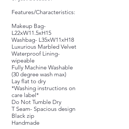
Features/Characteristics:
Makeup Bag-
L22xW11.5xH15
Washbag- L35xW11xH18
Luxurious Marbled Velvet
Waterproof Lining-
wipeable
Fully Machine Washable
(30 degree wash max)
Lay flat to dry
*Washing instructions on
care label*
Do Not Tumble Dry
T Seam- Spacious design
Black zip
Handmade