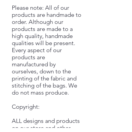
Please note: All of our
products are handmade to
order. Although our
products are made to a
high quality, handmade
qualities will be present.
Every aspect of our
products are
manufactured by
ourselves, down to the
printing of the fabric and
stitching of the bags. We
do not mass produce.
Copyright:
ALL designs and products
on our store and other