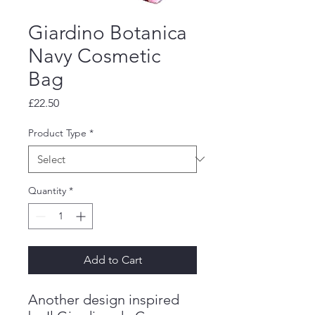
Giardino Botanica
Navy Cosmetic
Bag
Price
£22.50
Product Type
*
Quantity
*
Add to Cart
Another design inspired