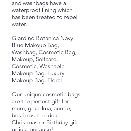
and washbags have a
waterproof lining which
has been treated to repel
water.
Giardino Botanica Navy
Blue Makeup Bag,
Washbag, Cosmetic Bag,
Makeup, Selfcare,
Cosmetic, Washable
Makeup Bag, Luxury
Makeup Bag, Floral
Our unique cosmetic bags
are the perfect gift for
mum, grandma, auntie,
bestie as the ideal
Christmas or Birthday gift
or just because!