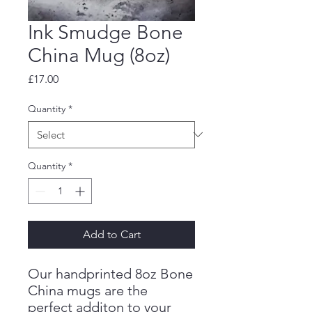
Ink Smudge Bone
China Mug (8oz)
Price
£17.00
Quantity
*
Quantity
*
Add to Cart
Our handprinted 8oz Bone
China mugs are the
perfect additon to your