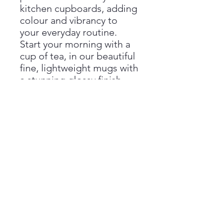
kitchen cupboards, adding
colour and vibrancy to
your everyday routine.
Start your morning with a
cup of tea, in our beautiful
fine, lightweight mugs with
a stunning glossy finish.
Our bone china mugs are
dishwasher proof
however,
we recommend hand wash
wherever possible to
preserve life and conform
to the standard of EN
12875-4, 2006.
Dimensions: 84 (height) x
75 mm (diameter)