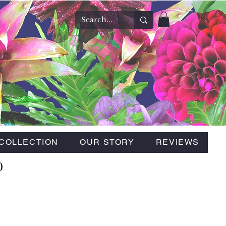
COLLECTION
OUR STORY
REVIEWS
0