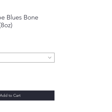
pe Blues Bone
(8oz)
Add to Cart