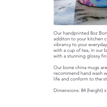
Our handprinted 8oz Bon
additon to your kitchen 
vibrancy to your everyday
with a cup of tea, in our 
with a stunning glossy fin
Our bone china mugs ar
recommend hand wash wh
life and conform to the s
Dimensions: 84 (height) 