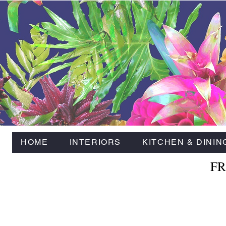
HOME
INTERIORS
KITCHEN & DININ
FR