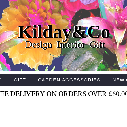
Kilday&Co
Kilday&Co
Kilday&Co
Design Interior Gift
Design Interior Gift
Design Interior Gift
G
GIFT
GARDEN ACCESSORIES
NEW 
EE DELIVERY ON ORDERS OVER £60.0