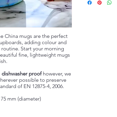
e China mugs are the perfect
cupboards, adding colour and
 routine. Start your morning
beautiful fine, lightweight mugs
ish.
e
dishwasher proof
however, we
erever possible to preserve
tandard of EN 12875-4, 2006.
x 75 mm (diameter)