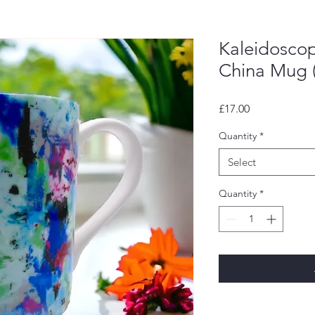
Kaleidosco
China Mug 
Price
£17.00
Quantity
*
Select
Quantity
*