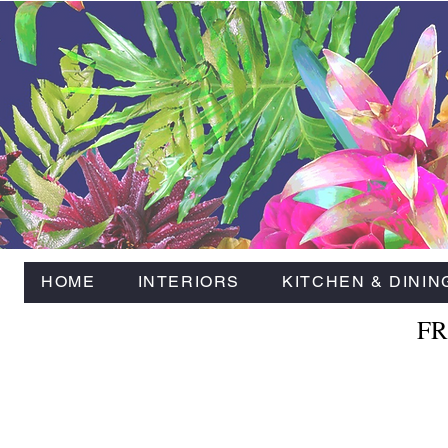
HOME
INTERIORS
KITCHEN & DININ
FR