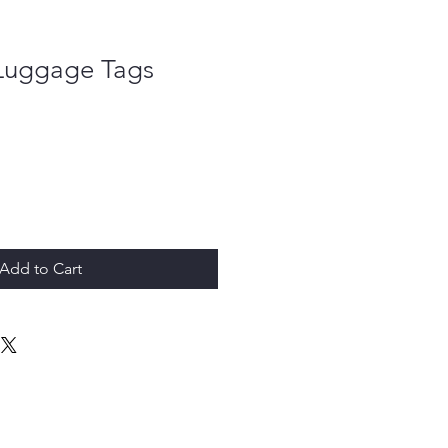
 Luggage Tags
Add to Cart