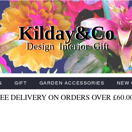
Kilday&Co
Kilday&Co
Kilday&Co
Design Interior Gift
Design Interior Gift
Design Interior Gift
G
GIFT
GARDEN ACCESSORIES
NEW 
EE DELIVERY ON ORDERS OVER £60.0