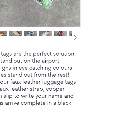
tags are the perfect solution
tand out on the airport
igns in eye catching colours
ses stand out from the rest!
our faux leather luggage tags
faux leather strap, copper
n slip to write your name and
s arrive complete in a black