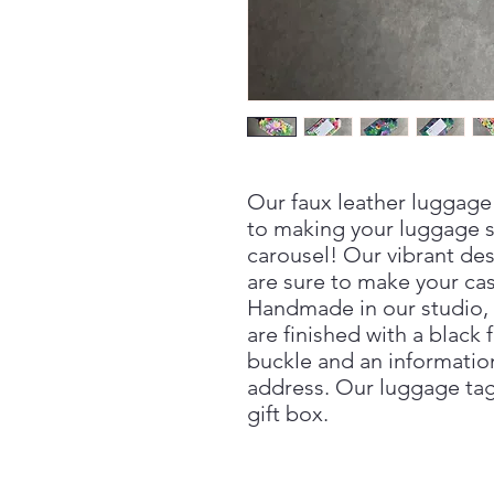
Our faux leather luggage 
to making your luggage s
carousel! Our vibrant des
are sure to make your ca
Handmade in our studio, 
are finished with a black 
buckle and an informatio
address. Our luggage tag
gift box.