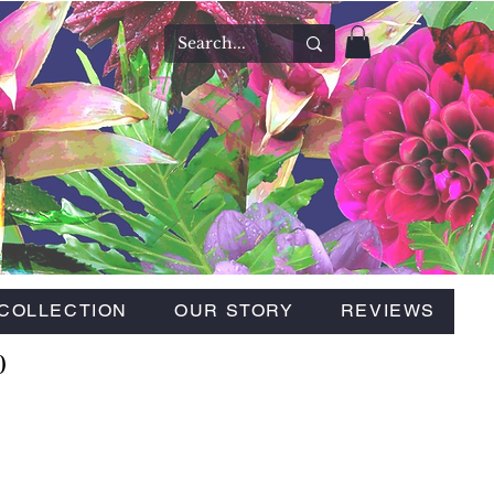
COLLECTION
OUR STORY
REVIEWS
0