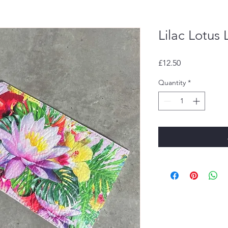
Lilac Lotus
Price
£12.50
Quantity
*