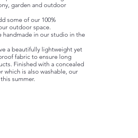
cony, garden and outdoor
dd some of our 100%
your outdoor space.
 handmade in our studio in the
 a beautifully lightweight yet
roof fabric to ensure long
ucts. Finished with a concealed
er which is also washable, our
 this summer.