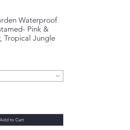
rden Waterproof
ntamed- Pink &
, Tropical Jungle
Add to Cart