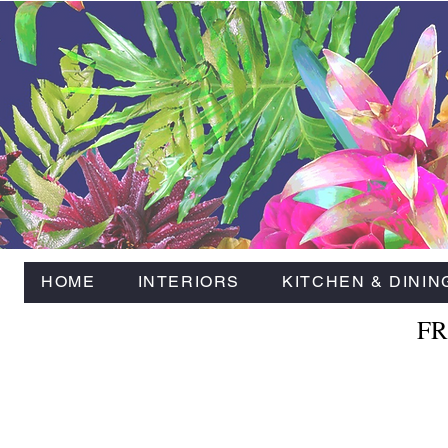
HOME
INTERIORS
KITCHEN & DININ
FR