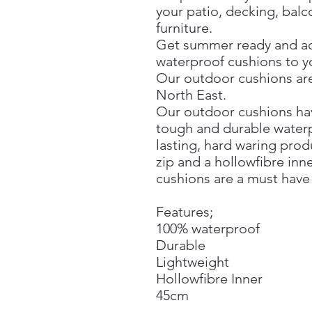
your patio, decking, bal
furniture.
Get summer ready and a
waterproof cushions to 
Our outdoor cushions are
North East.
Our outdoor cushions have
tough and durable waterp
lasting, hard waring prod
zip and a hollowfibre inn
cushions are a must have
Features;
100% waterproof
Durable
Lightweight
Hollowfibre Inner
45cm