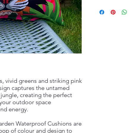
s, vivid greens and striking pink
esign captures the untamed
jungle, creating the perfect
 your outdoor space
 and energy.
arden Waterproof Cushions are
 pop of colour and design to