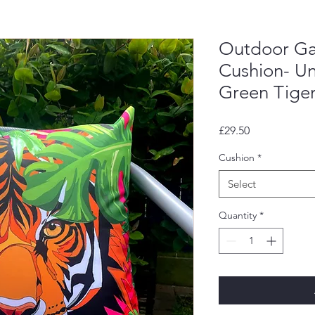
Outdoor Ga
Cushion- U
Green Tiger
Price
£29.50
Cushion
*
Select
Quantity
*