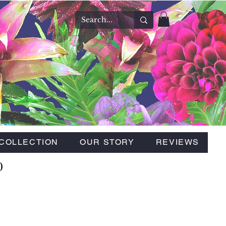
COLLECTION
OUR STORY
REVIEWS
0