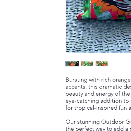
Bursting with rich orange
accents, this dramatic d
beauty and energy of the 
eye-catching addition to
for tropical-inspired fun
Our stunning Outdoor G
the perfect way to add a