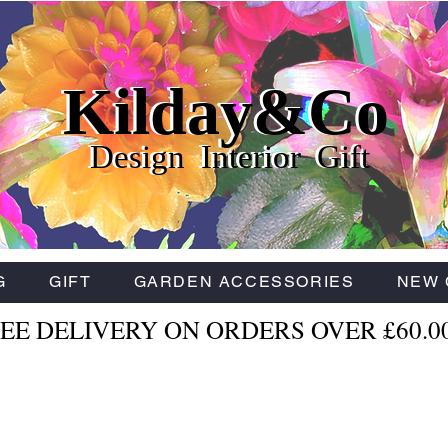
Kilday&Co
Kilday&Co
Kilday&Co
Design Interior Gift
Design Interior Gift
Design Interior Gift
G
GIFT
GARDEN ACCESSORIES
NEW 
EE DELIVERY ON ORDERS OVER £60.0